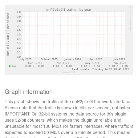
Graph information
This graph shows the traffic of the enP2p1s0f1 network interface.
Please note that the traffic is shown in bits per second, not bytes.
IMPORTANT: On 32-bit systems the data source for this plugin
uses 32-bit counters, which makes the plugin unreliable and
unsuitable for most 100-Mb/s (or faster) interfaces, where traffic is
expected to exceed 50 Mb/s over a 5 minute period. This means