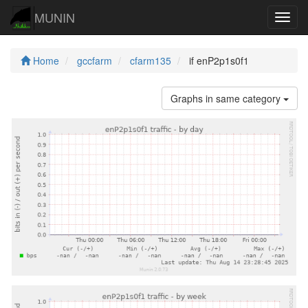
MUNIN
Navig
Home
gccfarm
cfarm135
if enP2p1s0f1
Graphs in same category