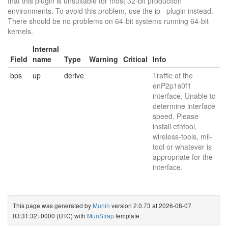
that this plugin is unsuitable for most 32-bit production
environments. To avoid this problem, use the ip_ plugin instead.
There should be no problems on 64-bit systems running 64-bit
kernels.
Internal
Field
name
Type
Warning
Critical
Info
bps
up
derive
Traffic of the
enP2p1s0f1
interface. Unable to
determine interface
speed. Please
install ethtool,
wireless-tools, mii-
tool or whatever is
appropriate for the
interface.
This page was generated by
Munin
version 2.0.73 at 2026-08-07
03:31:32+0000 (UTC) with
MunStrap
template.