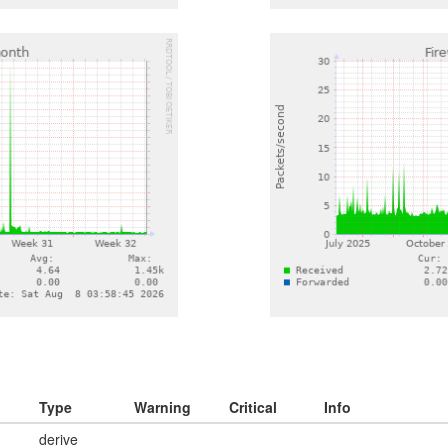
Type
Warning
Critical
Info
derive