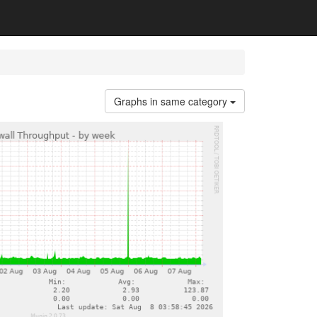
Graphs in same category