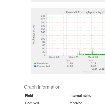
Graph information
Field
Internal name
Received
received