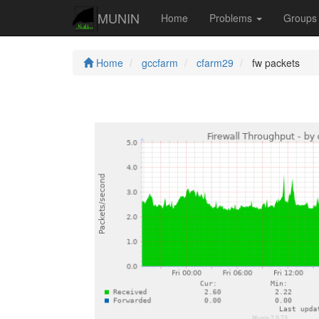
MUNIN
Home
Problems
Group
Home
gccfarm
cfarm29
fw packets