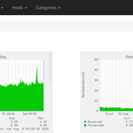
s
Hosts
Categories