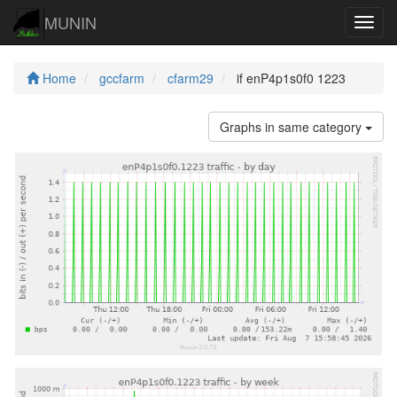
MUNIN
Navig
Home
gccfarm
cfarm29
if enP4p1s0f0 1223
Graphs in same category