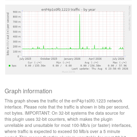
Graph information
This graph shows the traffic of the enP4p1s0f0.1223 network
interface. Please note that the traffic is shown in bits per second,
not bytes. IMPORTANT: On 32-bit systems the data source for
this plugin uses 32-bit counters, which makes the plugin
unreliable and unsuitable for most 100-Mb/s (or faster) interfaces,
where traffic is expected to exceed 50 Mb/s over a 5 minute