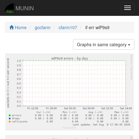
MUNIN
Navig
Home
gccfarm
cfarm107
if err wlP9s9
Graphs in same category