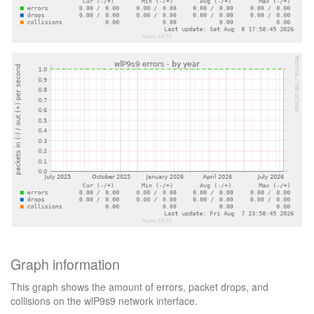
Graph information
This graph shows the amount of errors, packet drops, and
collisions on the wlP9s9 network interface.