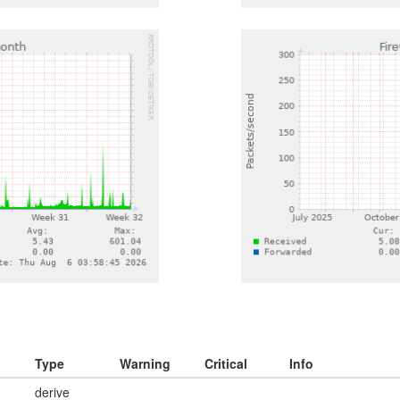
Type
Warning
Critical
Info
derive