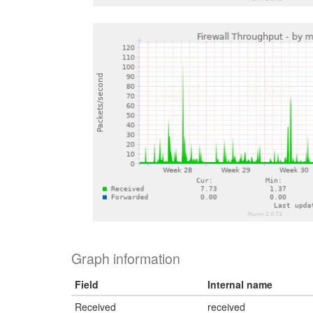
Graph information
Field
Internal name
Received
received