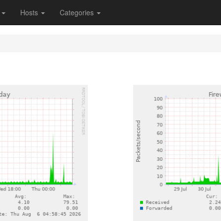
s
Hosts
Categories