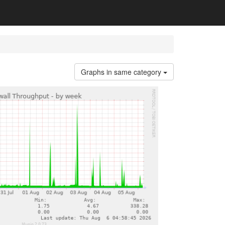
Graphs in same category