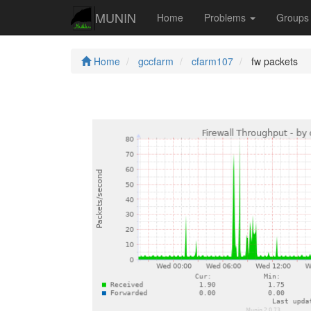
MUNIN
Home
Problems
Group
Home
gccfarm
cfarm107
fw packets