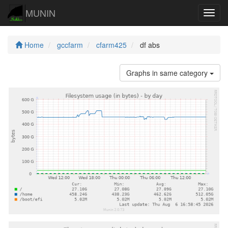
MUNIN
Navig
Home
gccfarm
cfarm425
df abs
Graphs in same category