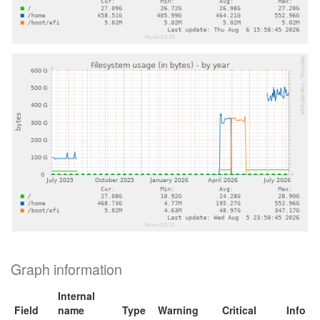
Graph information
Internal
Field
name
Type
Warning
Critical
Info