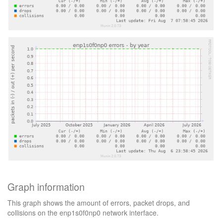
Graph information
This graph shows the amount of errors, packet drops, and
collisions on the enp1s0f0np0 network interface.