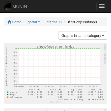
MUNIN
Navig
Home
gccfarm
cfarm108
if err enp1s0f0np0
Graphs in same category