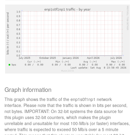
Graph information
This graph shows the traffic of the enp1s0f1np1 network
interface. Please note that the traffic is shown in bits per second,
not bytes. IMPORTANT: On 32-bit systems the data source for
this plugin uses 32-bit counters, which makes the plugin
unreliable and unsuitable for most 100-Mb/s (or faster) interfaces,
where traffic is expected to exceed 50 Mb/s over a 5 minute