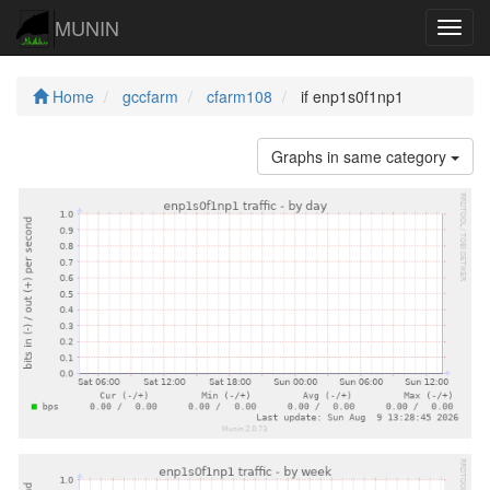
MUNIN
Navig
Home
gccfarm
cfarm108
if enp1s0f1np1
Graphs in same category