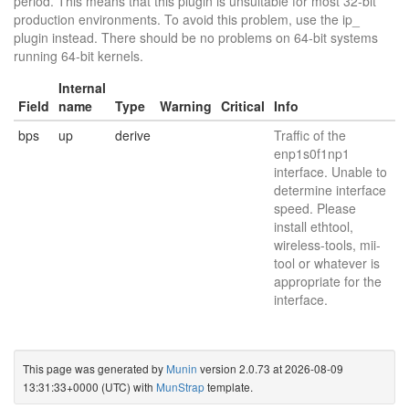
period. This means that this plugin is unsuitable for most 32-bit
production environments. To avoid this problem, use the ip_
plugin instead. There should be no problems on 64-bit systems
running 64-bit kernels.
Internal
Field
name
Type
Warning
Critical
Info
bps
up
derive
Traffic of the
enp1s0f1np1
interface. Unable to
determine interface
speed. Please
install ethtool,
wireless-tools, mii-
tool or whatever is
appropriate for the
interface.
This page was generated by
Munin
version 2.0.73 at 2026-08-09
13:31:33+0000 (UTC) with
MunStrap
template.