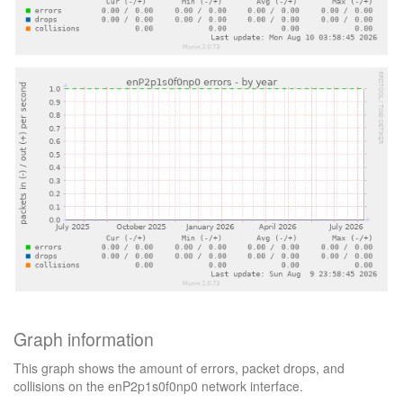
Graph information
This graph shows the amount of errors, packet drops, and
collisions on the enP2p1s0f0np0 network interface.