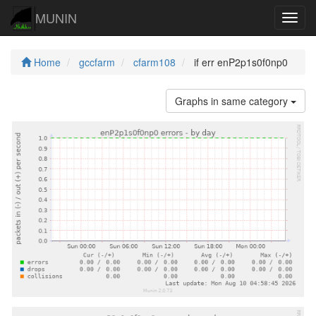
MUNIN
Navig
Home
gccfarm
cfarm108
if err enP2p1s0f0np0
Graphs in same category