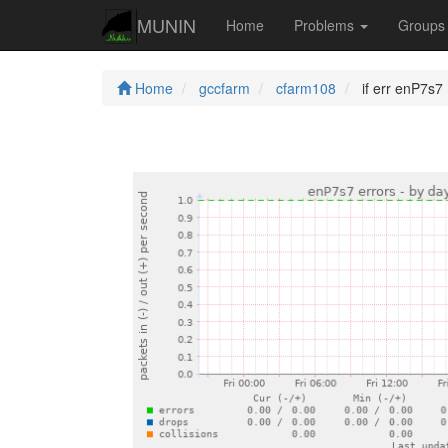
MUNIN
Home
Problems
Group
Home
gccfarm
cfarm108
if err enP7s7