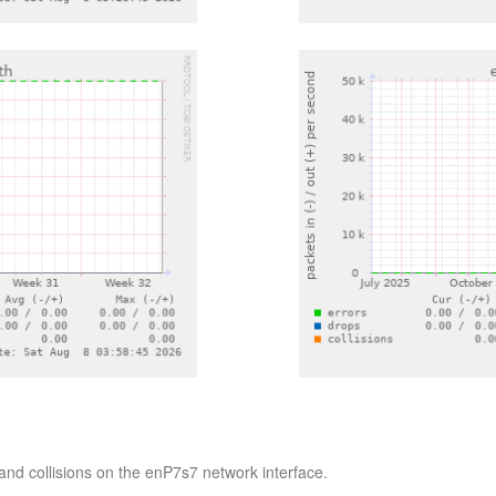
and collisions on the enP7s7 network interface.