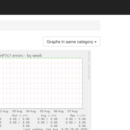
Graphs in same category