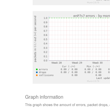
Graph information
This graph shows the amount of errors, packet drops, 