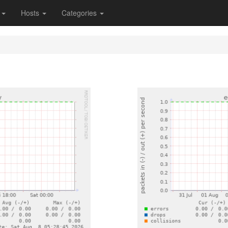
s
Hosts
Categories