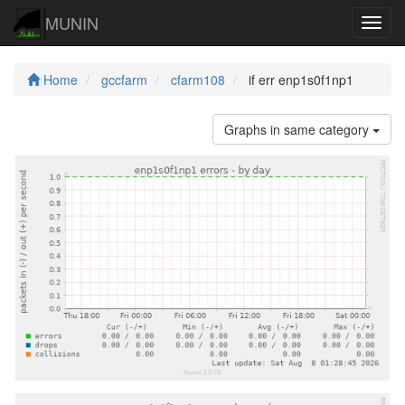
MUNIN
Navig
Home
gccfarm
cfarm108
if err enp1s0f1np1
Graphs in same category