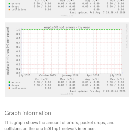
Graph information
This graph shows the amount of errors, packet drops, and
collisions on the enp1s0f1np1 network interface.