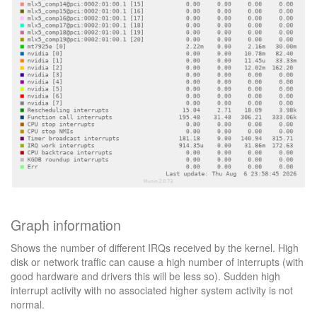
Graph information
Shows the number of different IRQs received by the kernel. High
disk or network traffic can cause a high number of interrupts (with
good hardware and drivers this will be less so). Sudden high
interrupt activity with no associated higher system activity is not
normal.