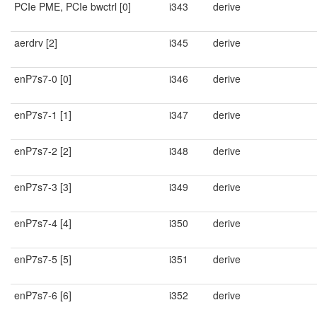
PCIe PME, PCIe bwctrl [0]
i343
derive
aerdrv [2]
i345
derive
enP7s7-0 [0]
i346
derive
enP7s7-1 [1]
i347
derive
enP7s7-2 [2]
i348
derive
enP7s7-3 [3]
i349
derive
enP7s7-4 [4]
i350
derive
enP7s7-5 [5]
i351
derive
enP7s7-6 [6]
i352
derive