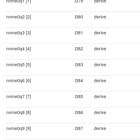
nvme0q1 [1]
i379
derive
nvme0q2 [2]
i380
derive
nvme0q3 [3]
i381
derive
nvme0q4 [4]
i382
derive
nvme0q5 [5]
i383
derive
nvme0q6 [6]
i384
derive
nvme0q7 [7]
i385
derive
nvme0q8 [8]
i386
derive
nvme0q9 [9]
i387
derive