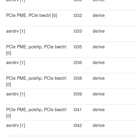
PCIe PME, PCIe bwctrl [0]
i332
derive
aerdrv [1]
i333
derive
PCIe PME, pciehp, PCIe bwctrl
i335
derive
[0]
aerdrv [1]
i336
derive
PCIe PME, pciehp, PCIe bwctrl
i338
derive
[0]
aerdrv [1]
i339
derive
PCIe PME, pciehp, PCIe bwctrl
i341
derive
[0]
aerdrv [1]
i342
derive