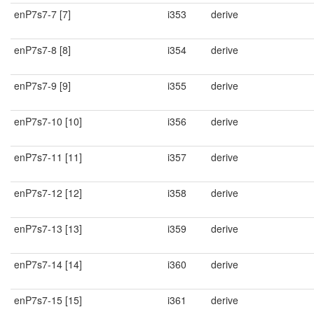
enP7s7-7 [7]
i353
derive
enP7s7-8 [8]
i354
derive
enP7s7-9 [9]
i355
derive
enP7s7-10 [10]
i356
derive
enP7s7-11 [11]
i357
derive
enP7s7-12 [12]
i358
derive
enP7s7-13 [13]
i359
derive
enP7s7-14 [14]
i360
derive
enP7s7-15 [15]
i361
derive