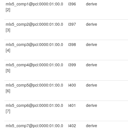
mlx5_comp1@pci:0000:01:00.0
i396
derive
[2]
mlx5_comp2@pci:0000:01:00.0
i397
derive
[3]
mlx5_comp3@pci:0000:01:00.0
i398
derive
[4]
mlx5_comp4@pci:0000:01:00.0
i399
derive
[5]
mlx5_comp5@pci:0000:01:00.0
i400
derive
[6]
mlx5_comp6@pci:0000:01:00.0
i401
derive
[7]
mlx5_comp7@pci:0000:01:00.0
i402
derive