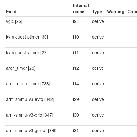
Internal
Field
name
Type
Warning
Criti
vgic [25]
i9
derive
kvm guest ptimer [30]
i10
derive
kvm guest vtimer [27]
i11
derive
arch_timer [26]
i12
derive
arch_mem_timer [738]
i14
derive
arm-smmu-v3-evtq [342]
i29
derive
arm-smmu-v3-priq [347]
i30
derive
arm-smmu-v3-gerror [340]
i31
derive