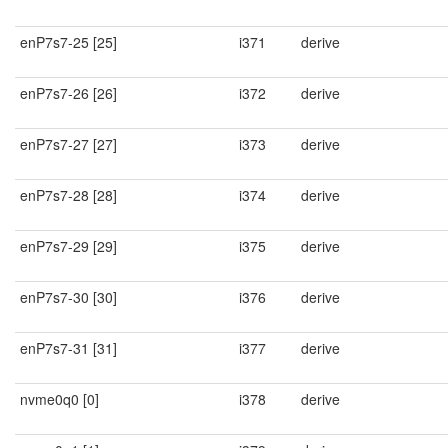
enP7s7-25 [25]
i371
derive
enP7s7-26 [26]
i372
derive
enP7s7-27 [27]
i373
derive
enP7s7-28 [28]
i374
derive
enP7s7-29 [29]
i375
derive
enP7s7-30 [30]
i376
derive
enP7s7-31 [31]
i377
derive
nvme0q0 [0]
i378
derive