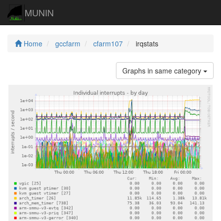
MUNIN
Home
gccfarm
cfarm107
irqstats
Graphs in same category