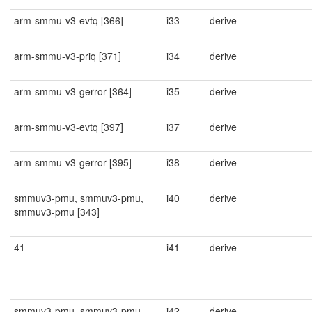
arm-smmu-v3-evtq [366]
i33
derive
arm-smmu-v3-priq [371]
i34
derive
arm-smmu-v3-gerror [364]
i35
derive
arm-smmu-v3-evtq [397]
i37
derive
arm-smmu-v3-gerror [395]
i38
derive
smmuv3-pmu, smmuv3-pmu,
i40
derive
smmuv3-pmu [343]
41
i41
derive
smmuv3-pmu, smmuv3-pmu,
i42
derive