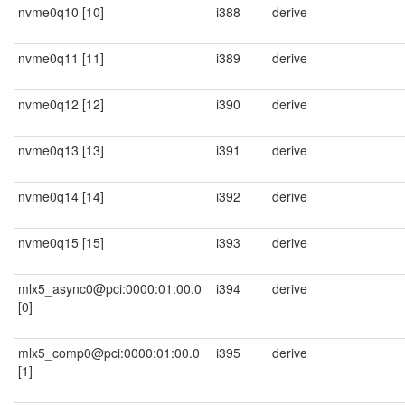
nvme0q10 [10]
i388
derive
nvme0q11 [11]
i389
derive
nvme0q12 [12]
i390
derive
nvme0q13 [13]
i391
derive
nvme0q14 [14]
i392
derive
nvme0q15 [15]
i393
derive
mlx5_async0@pci:0000:01:00.0
i394
derive
[0]
mlx5_comp0@pci:0000:01:00.0
i395
derive
[1]