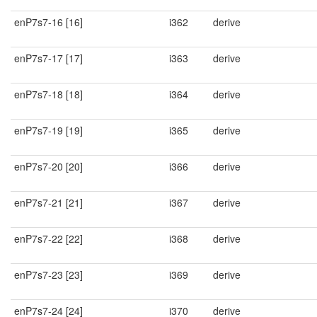
enP7s7-16 [16]
i362
derive
enP7s7-17 [17]
i363
derive
enP7s7-18 [18]
i364
derive
enP7s7-19 [19]
i365
derive
enP7s7-20 [20]
i366
derive
enP7s7-21 [21]
i367
derive
enP7s7-22 [22]
i368
derive
enP7s7-23 [23]
i369
derive
enP7s7-24 [24]
i370
derive