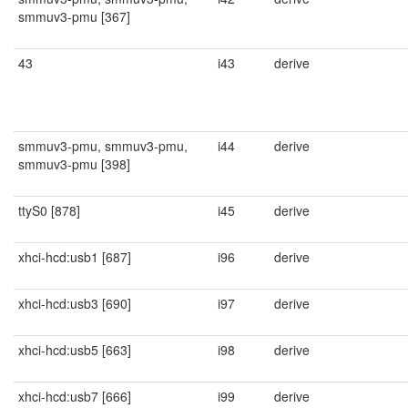
smmuv3-pmu [367]
43
i43
derive
smmuv3-pmu, smmuv3-pmu,
i44
derive
smmuv3-pmu [398]
ttyS0 [878]
i45
derive
xhci-hcd:usb1 [687]
i96
derive
xhci-hcd:usb3 [690]
i97
derive
xhci-hcd:usb5 [663]
i98
derive
xhci-hcd:usb7 [666]
i99
derive