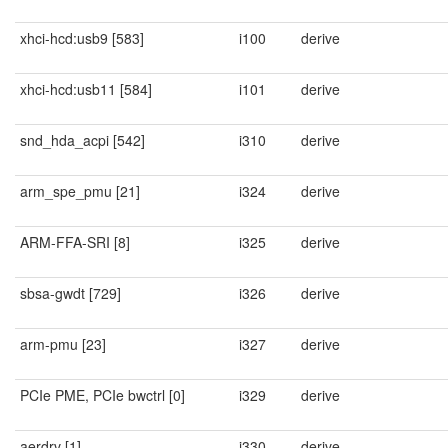
xhci-hcd:usb9 [583]
i100
derive
xhci-hcd:usb11 [584]
i101
derive
snd_hda_acpi [542]
i310
derive
arm_spe_pmu [21]
i324
derive
ARM-FFA-SRI [8]
i325
derive
sbsa-gwdt [729]
i326
derive
arm-pmu [23]
i327
derive
PCIe PME, PCIe bwctrl [0]
i329
derive
aerdrv [1]
i330
derive