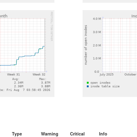
Type
Warning
Critical
Info