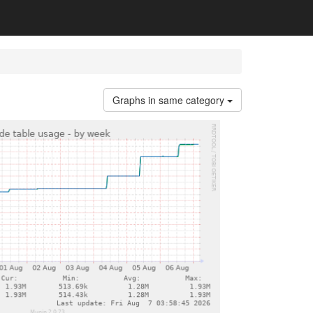
Graphs in same category