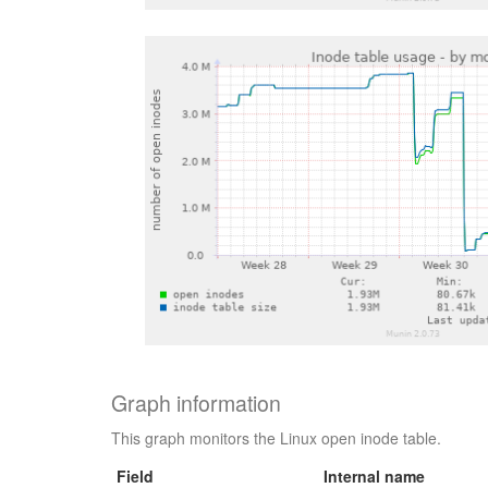
Graph information
This graph monitors the Linux open inode table.
Field
Internal name