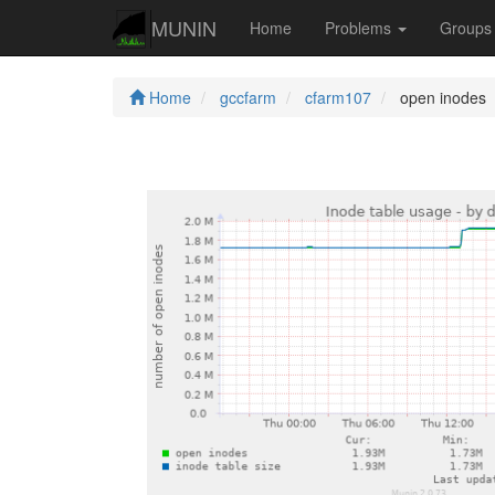
MUNIN
Home
Problems
Group
Home
gccfarm
cfarm107
open inodes