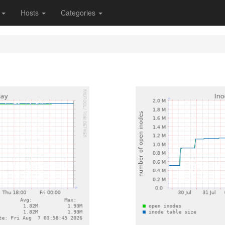
s
Hosts
Categories