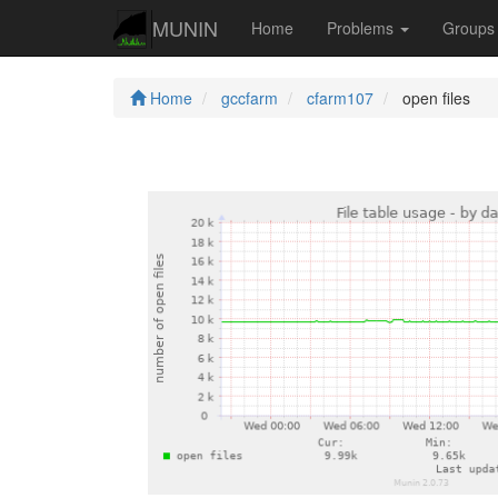
MUNIN
Home
Problems
Group
Home
gccfarm
cfarm107
open files