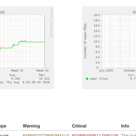
ype
Warning
Critical
Info
auge
8485502273906394112
9038904596117680128
The num