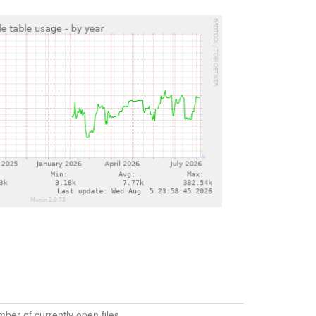
ber of currently open files.