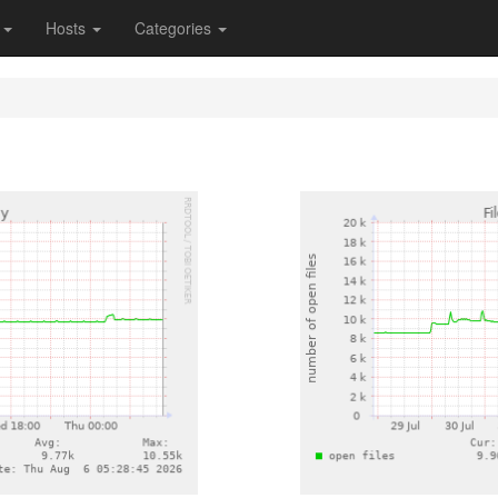
s
Hosts
Categories