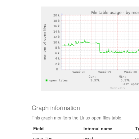
Graph information
This graph monitors the Linux open files table.
Field
Internal name
T
open files
used
g