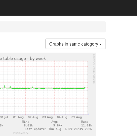
Graphs in same category