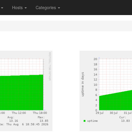
s
Hosts
Categories