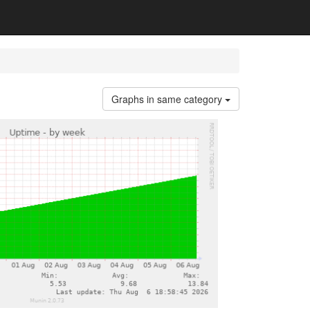
Graphs in same category