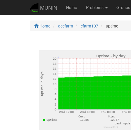
MUNIN
Home
Problems
Group
Home
gccfarm
cfarm107
uptime