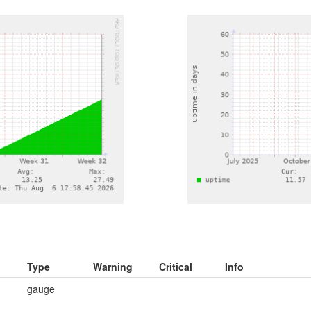
Type
Warning
Critical
Info
gauge