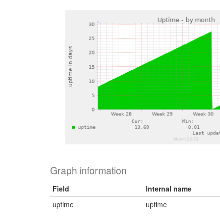
Graph information
Field
Internal name
uptime
uptime