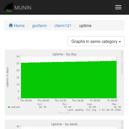
MUNIN
Navig
Home
gccfarm
cfarm121
uptime
Graphs in same category