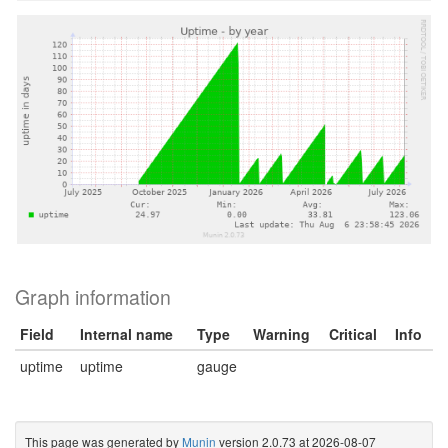
Graph information
Field
Internal name
Type
Warning
Critical
Info
uptime
uptime
gauge
This page was generated by
Munin
version 2.0.73 at 2026-08-07