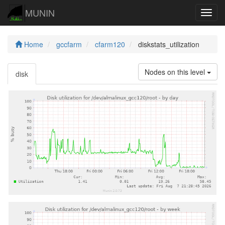
MUNIN
Navig
Home
gccfarm
cfarm120
diskstats_utilization
Nodes on this level
disk