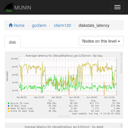
MUNIN
Navig
Home
gccfarm
cfarm120
diskstats_latency
Nodes on this level
disk