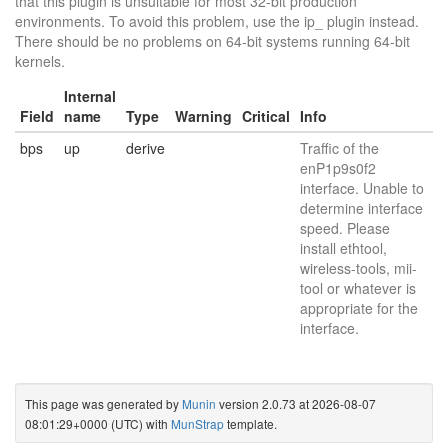
that this plugin is unsuitable for most 32-bit production
environments. To avoid this problem, use the ip_ plugin instead.
There should be no problems on 64-bit systems running 64-bit
kernels.
Internal
Field
name
Type
Warning
Critical
Info
bps
up
derive
Traffic of the
enP1p9s0f2
interface. Unable to
determine interface
speed. Please
install ethtool,
wireless-tools, mii-
tool or whatever is
appropriate for the
interface.
This page was generated by
Munin
version 2.0.73 at 2026-08-07
08:01:29+0000 (UTC) with
MunStrap
template.