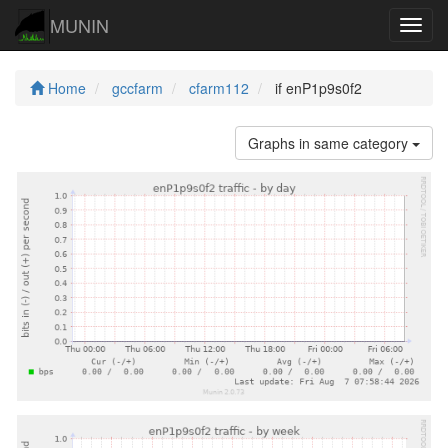
MUNIN
Navig
Home
gccfarm
cfarm112
if enP1p9s0f2
Graphs in same category