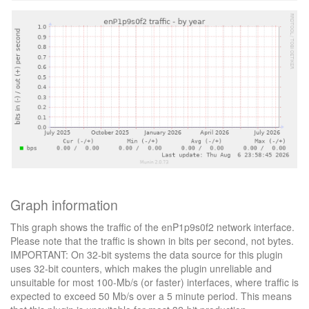
Graph information
This graph shows the traffic of the enP1p9s0f2 network interface.
Please note that the traffic is shown in bits per second, not bytes.
IMPORTANT: On 32-bit systems the data source for this plugin
uses 32-bit counters, which makes the plugin unreliable and
unsuitable for most 100-Mb/s (or faster) interfaces, where traffic is
expected to exceed 50 Mb/s over a 5 minute period. This means