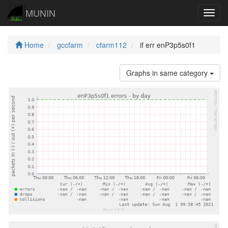
MUNIN
Navig
Home
gccfarm
cfarm112
if err enP3p5s0f1
Graphs in same category