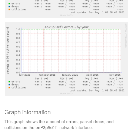
Graph information
This graph shows the amount of errors, packet drops, and
collisions on the enP3p5s0f1 network interface.