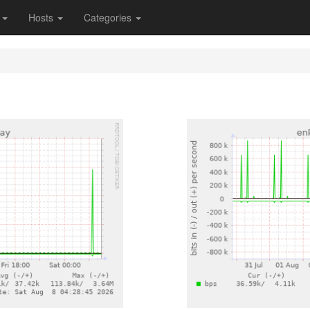
s
Hosts
Categories