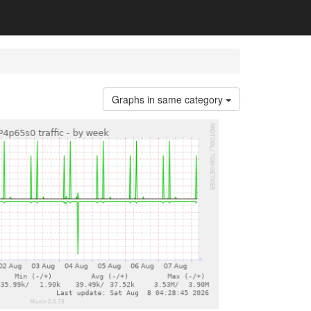
Graphs in same category