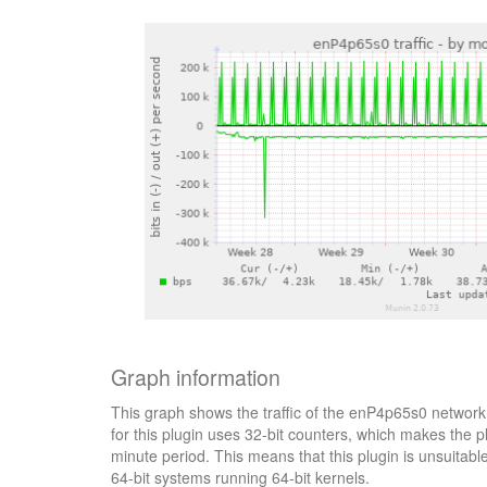
Graph information
This graph shows the traffic of the enP4p65s0 network 
for this plugin uses 32-bit counters, which makes the p
minute period. This means that this plugin is unsuitab
64-bit systems running 64-bit kernels.