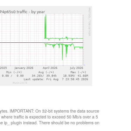
ot bytes. IMPORTANT: On 32-bit systems the data source
, where traffic is expected to exceed 50 Mb/s over a 5
the ip_ plugin instead. There should be no problems on