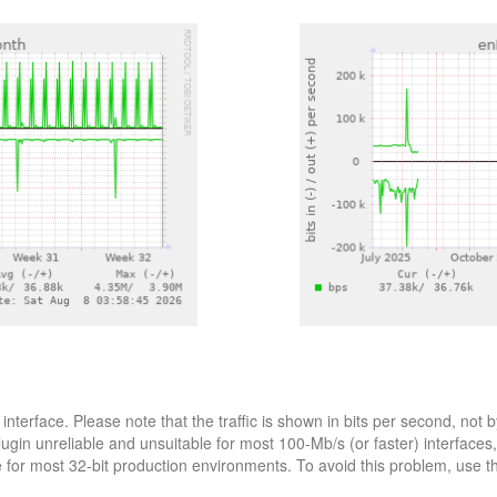
interface. Please note that the traffic is shown in bits per second, n
lugin unreliable and unsuitable for most 100-Mb/s (or faster) interfaces
le for most 32-bit production environments. To avoid this problem, use 