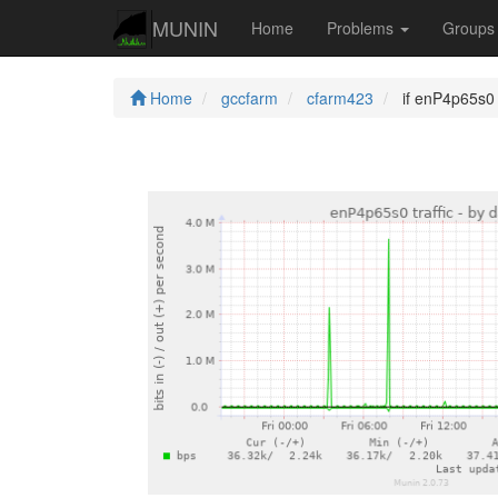
MUNIN
Home
Problems
Group
Home
gccfarm
cfarm423
if enP4p65s0