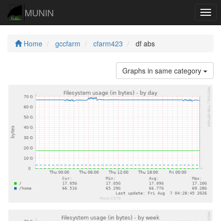
MUNIN
Navi
Home
gccfarm
cfarm423
df abs
Graphs in same category