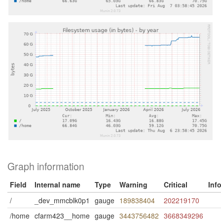
Graph information
Field
Internal name
Type
Warning
Critical
Inf
/
_dev_mmcblk0p1
gauge
189838404
202219170
/home
cfarm423__home
gauge
3443756482
3668349296