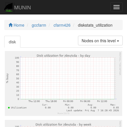
MUNIN
Navig
Home
gccfarm
cfarm426
diskstats_utilization
Nodes on this level
disk