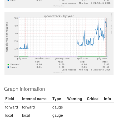
Graph information
Field
Internal name
Type
Warning
Critical
Info
forward
forward
gauge
local
local
gauge