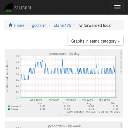
MUNIN
Navig
Home
gccfarm
cfarm425
fw forwarded local
Graphs in same category