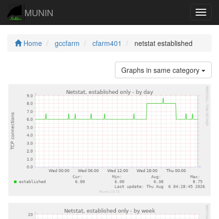
MUNIN
Navig
Home
gccfarm
cfarm401
netstat established
Graphs in same category