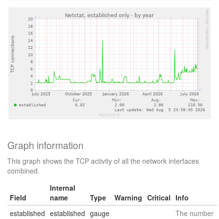
Graph information
This graph shows the TCP activity of all the network interfaces
combined.
Internal
Field
name
Type
Warning
Critical
Info
established
established
gauge
The number