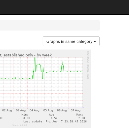
Graphs in same category