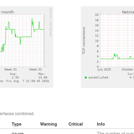
nterfaces combined.
Type
Warning
Critical
Info
gauge
The number of curr