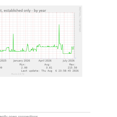
ently open connections.