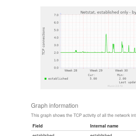
Graph information
This graph shows the TCP activity of all the network i
Field
Internal name
established
established