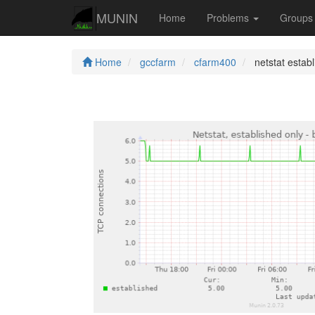
MUNIN
Home
Problems
Group
Home
gccfarm
cfarm400
netstat estab