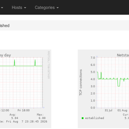
s
Hosts
Categories
lished