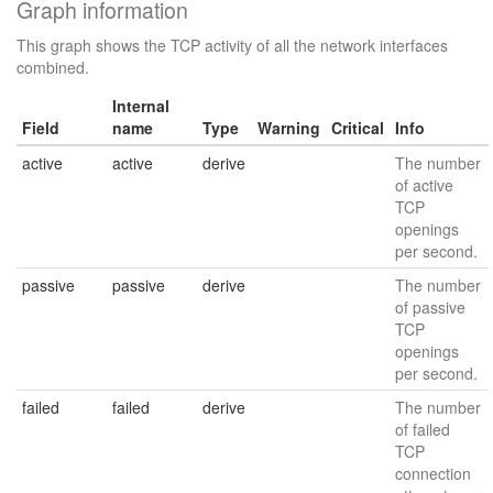
Graph information
This graph shows the TCP activity of all the network interfaces
combined.
Internal
Field
name
Type
Warning
Critical
Info
active
active
derive
The number
of active
TCP
openings
per second.
passive
passive
derive
The number
of passive
TCP
openings
per second.
failed
failed
derive
The number
of failed
TCP
connection