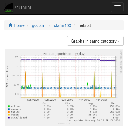
MUNIN
Navig
Home
gccfarm
cfarm400
netstat
Graphs in same category