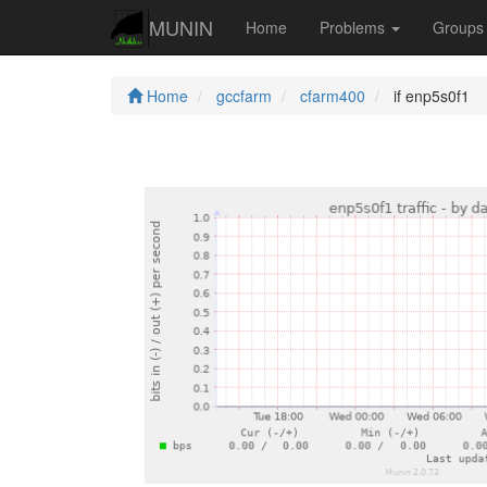
MUNIN
Home
Problems
Group
Home
gccfarm
cfarm400
if enp5s0f1