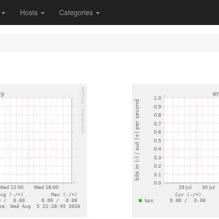
s
Hosts
Categories