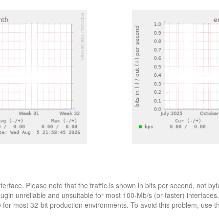
nterface. Please note that the traffic is shown in bits per second, not
lugin unreliable and unsuitable for most 100-Mb/s (or faster) interfaces
le for most 32-bit production environments. To avoid this problem, use 