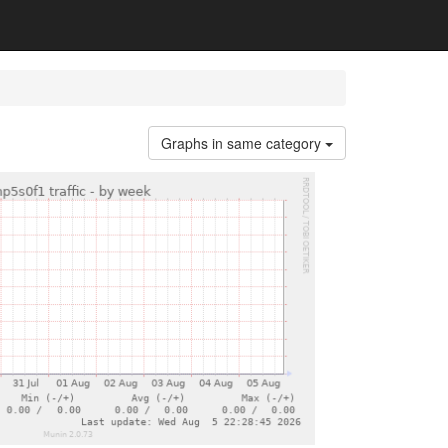
Graphs in same category