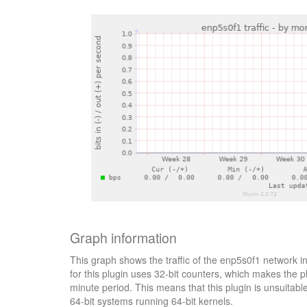
Graph information
This graph shows the traffic of the enp5s0f1 network i
for this plugin uses 32-bit counters, which makes the p
minute period. This means that this plugin is unsuitab
64-bit systems running 64-bit kernels.