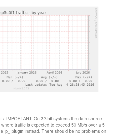
 bytes. IMPORTANT: On 32-bit systems the data source
, where traffic is expected to exceed 50 Mb/s over a 5
the ip_ plugin instead. There should be no problems on