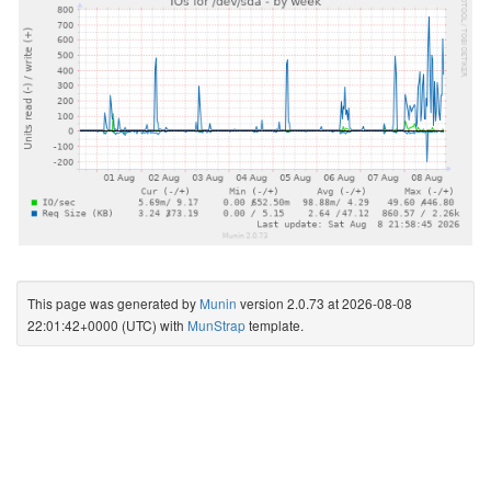
This page was generated by
Munin
version 2.0.73 at 2026-08-08
22:01:42+0000 (UTC) with
MunStrap
template.