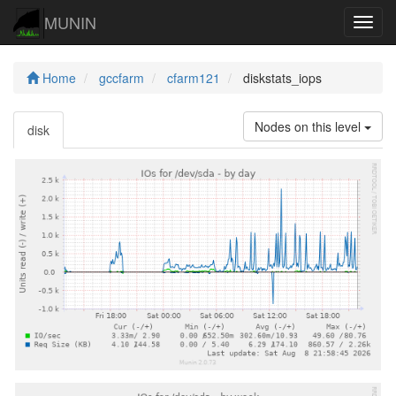
MUNIN
Navig
Home
gccfarm
cfarm121
diskstats_iops
Nodes on this level
disk