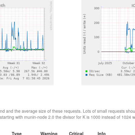
d and the average size of these requests. Lots of small requests shoul
starting with munin-node 2.0 the divisor for K is 1000 instead of 1024 wh
Type
Warning
Critical
Info