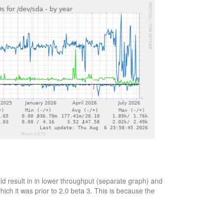
d result in in lower throughput (separate graph) and
ich it was prior to 2.0 beta 3. This is because the