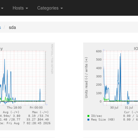
s
Hosts
Categories
s
sda