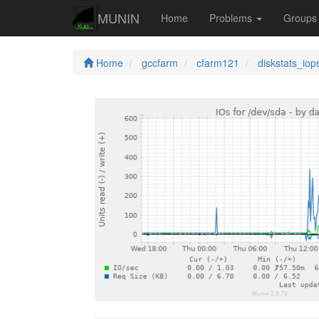
MUNIN
Home
Problems
Group
Home
gccfarm
cfarm121
diskstats_iop