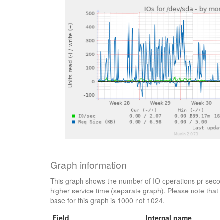
Graph information
This graph shows the number of IO operations pr secon
higher service time (separate graph). Please note that 
base for this graph is 1000 not 1024.
Field
Internal name