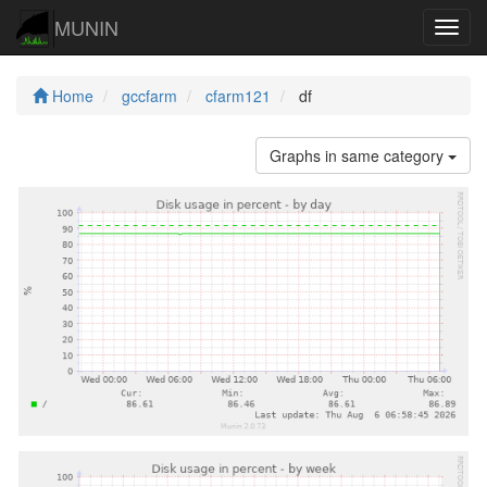
MUNIN
Navig
Home
gccfarm
cfarm121
df
Graphs in same category