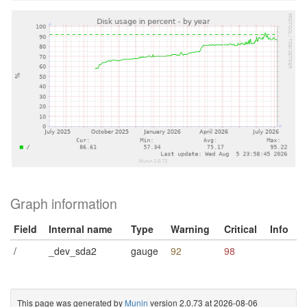
Graph information
Field
Internal name
Type
Warning
Critical
Info
/
_dev_sda2
gauge
92
98
This page was generated by
Munin
version 2.0.73 at 2026-08-06