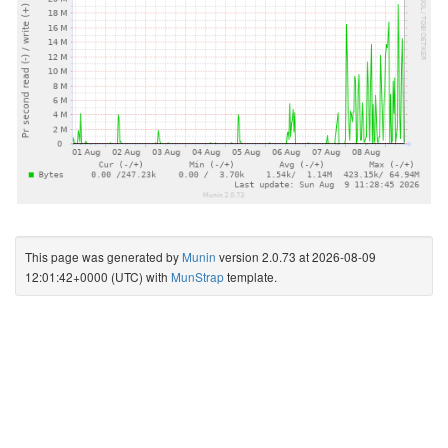
This page was generated by
Munin
version 2.0.73 at 2026-08-09
12:01:42+0000 (UTC) with
MunStrap
template.