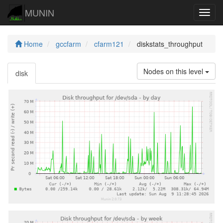
MUNIN
Navig
Home
gccfarm
cfarm121
diskstats_throughput
Nodes on this level
disk