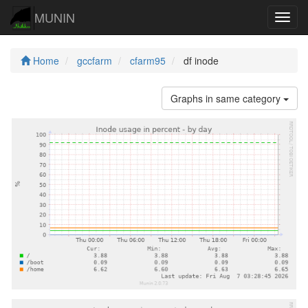
MUNIN
Navig
Home
gccfarm
cfarm95
df inode
Graphs in same category