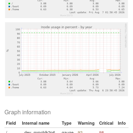
Graph information
Field
Internal name
Type
Warning
Critical
Info
/
_dev_mmcblk2p6
gauge
92
98