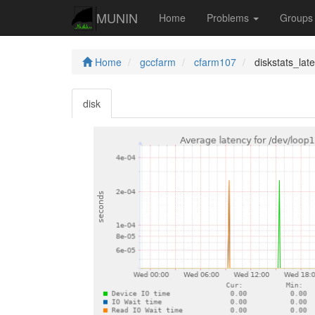
MUNIN
Home
Problems
Group
Home
gccfarm
cfarm107
diskstats_lat
disk