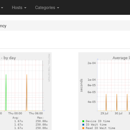
s
Hosts
Categories
ency