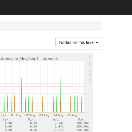
Nodes on this level