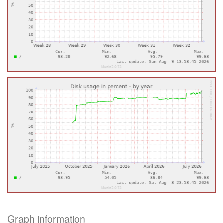
Graph information