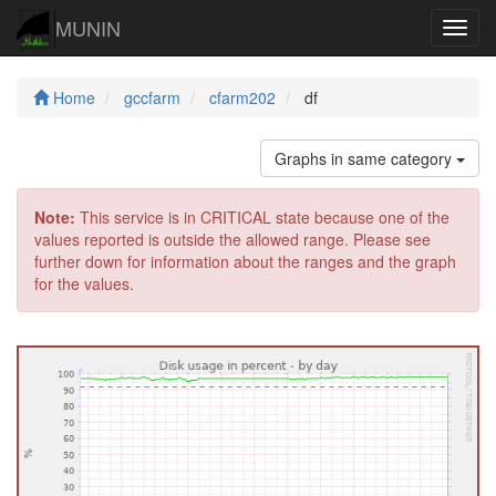
MUNIN
Navig
Home
gccfarm
cfarm202
df
Graphs in same category
Note:
This service is in CRITICAL state because one of the
values reported is outside the allowed range. Please see
further down for information about the ranges and the graph
for the values.