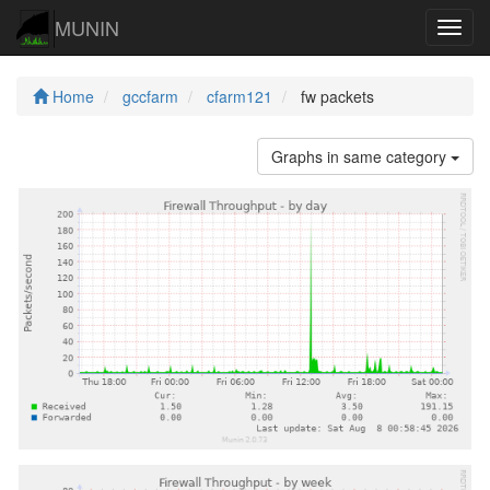
MUNIN
Navig
Home
gccfarm
cfarm121
fw packets
Graphs in same category