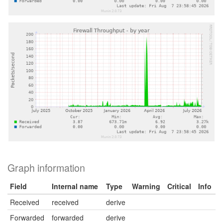
Graph information
Field
Internal name
Type
Warning
Critical
Info
Received
received
derive
Forwarded
forwarded
derive