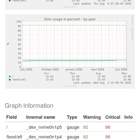
Graph information
Field
Internal name
Type
Warning
Critical
Info
/
_dev_nvme0n1p5
gauge
92
98
/boot/efi
_dev_nvme0n1p4
gauge
92
98