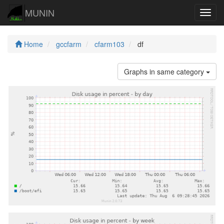
MUNIN
Navig
Home
gccfarm
cfarm103
df
Graphs in same category