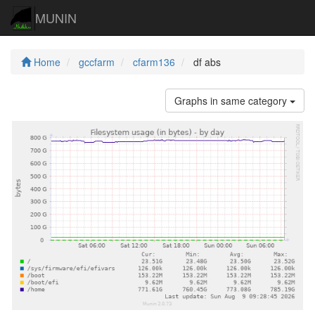
MUNIN
Home
gccfarm
cfarm136
df abs
Graphs in same category