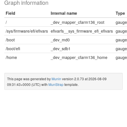
Graph information
Field
Internal name
Type
/
_dev_mapper_cfarm136_root
gauge
/sys/firmware/efi/efivars
efivarfs__sys_firmware_efi_efivars
gauge
/boot
_dev_md0
gauge
/boot/efi
_dev_sdb1
gauge
/home
_dev_mapper_cfarm136_home
gauge
This page was generated by
Munin
version 2.0.73 at 2026-08-09
09:31:43+0000 (UTC) with
MunStrap
template.