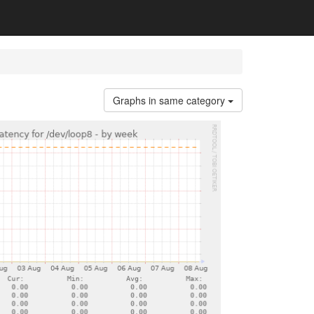
Graphs in same category