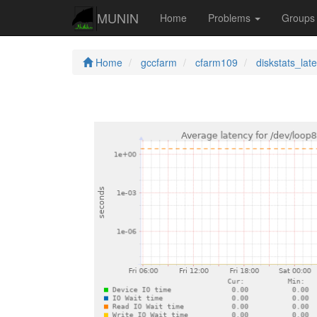
MUNIN
Home
Problems
Group
Home
gccfarm
cfarm109
diskstats_lat