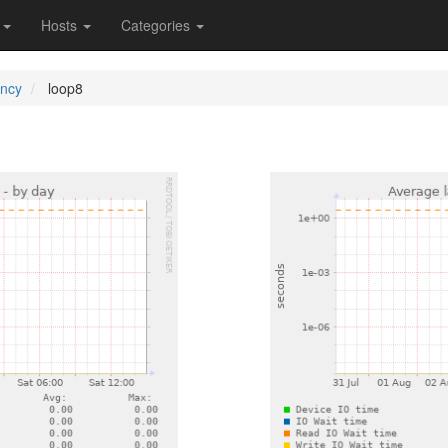
s
Hosts
Categories
ency
loop8