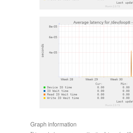
Graph information