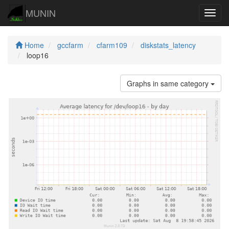
MUNIN
Navig
Home
gccfarm
cfarm109
diskstats_latency
loop16
Graphs in same category