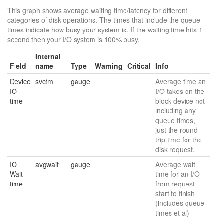
This graph shows average waiting time/latency for different
categories of disk operations. The times that include the queue
times indicate how busy your system is. If the waiting time hits 1
second then your I/O system is 100% busy.
Internal
Field
name
Type
Warning
Critical
Info
Device
svctm
gauge
Average time an
IO
I/O takes on the
time
block device not
including any
queue times,
just the round
trip time for the
disk request.
IO
avgwait
gauge
Average wait
Wait
time for an I/O
time
from request
start to finish
(includes queue
times et al)