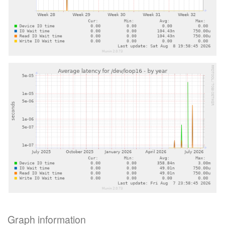
Graph information