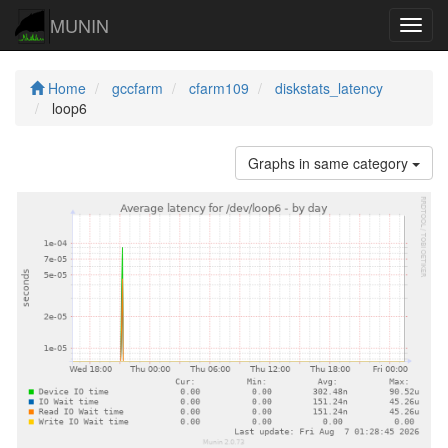
MUNIN
Navig
Home
gccfarm
cfarm109
diskstats_latency
loop6
Graphs in same category