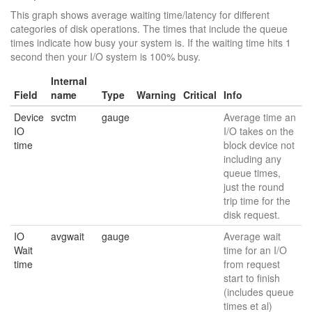
This graph shows average waiting time/latency for different
categories of disk operations. The times that include the queue
times indicate how busy your system is. If the waiting time hits 1
second then your I/O system is 100% busy.
Internal
Field
name
Type
Warning
Critical
Info
Device
svctm
gauge
Average time an
IO
I/O takes on the
time
block device not
including any
queue times,
just the round
trip time for the
disk request.
IO
avgwait
gauge
Average wait
Wait
time for an I/O
time
from request
start to finish
(includes queue
times et al)