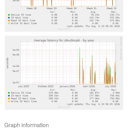
Graph information