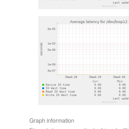
Graph information