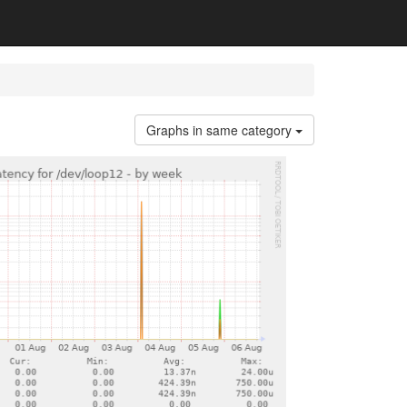
Graphs in same category