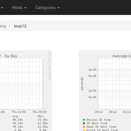
s
Hosts
Categories
ency
loop12