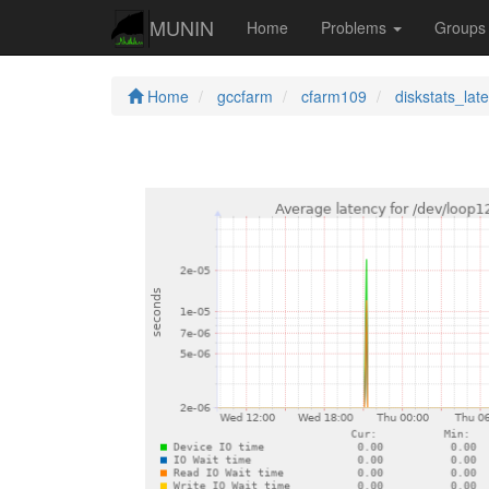
MUNIN
Home
Problems
Group
Home
gccfarm
cfarm109
diskstats_lat