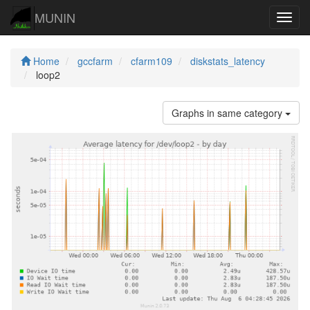
MUNIN
Navig
Home
gccfarm
cfarm109
diskstats_latency
loop2
Graphs in same category