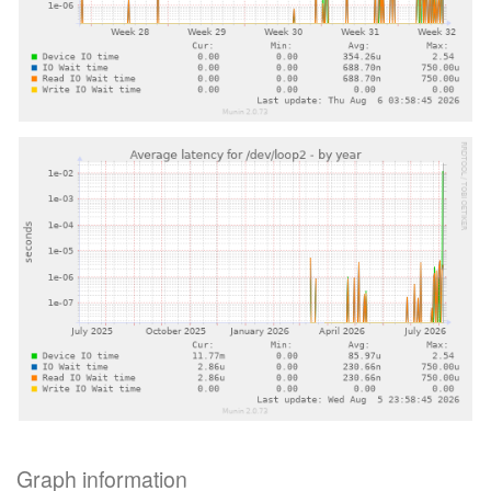
Graph information