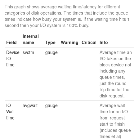
This graph shows average waiting time/latency for different
categories of disk operations. The times that include the queue
times indicate how busy your system is. If the waiting time hits 1
second then your I/O system is 100% busy.
Internal
Field
name
Type
Warning
Critical
Info
Device
svctm
gauge
Average time an
IO
I/O takes on the
time
block device not
including any
queue times,
just the round
trip time for the
disk request.
IO
avgwait
gauge
Average wait
Wait
time for an I/O
time
from request
start to finish
(includes queue
times et al)