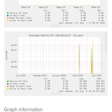
Graph information