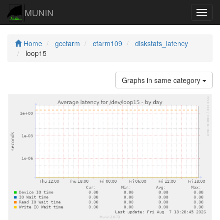
MUNIN
Navig
Home
gccfarm
cfarm109
diskstats_latency
loop15
Graphs in same category