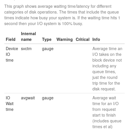
This graph shows average waiting time/latency for different
categories of disk operations. The times that include the queue
times indicate how busy your system is. If the waiting time hits 1
second then your I/O system is 100% busy.
Internal
Field
name
Type
Warning
Critical
Info
Device
svctm
gauge
Average time an
IO
I/O takes on the
time
block device not
including any
queue times,
just the round
trip time for the
disk request.
IO
avgwait
gauge
Average wait
Wait
time for an I/O
time
from request
start to finish
(includes queue
times et al)