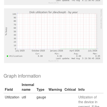
Graph information
Internal
Field
name
Type
Warning
Critical
Info
Utilization
util
gauge
Utilization of
the device in
percent. If the