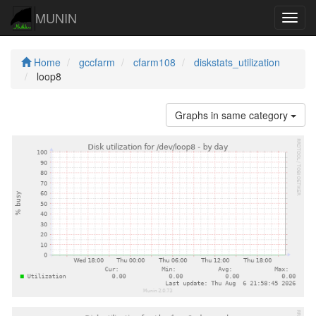
MUNIN
Navig
Home
gccfarm
cfarm108
diskstats_utilization
loop8
Graphs in same category