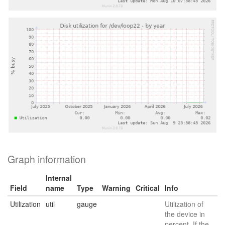
Graph information
Internal
Field
name
Type
Warning
Critical
Info
Utilization
util
gauge
Utilization of
the device in
percent. If the