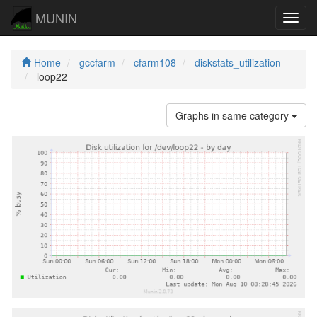
MUNIN
Navig
Home
gccfarm
cfarm108
diskstats_utilization
loop22
Graphs in same category