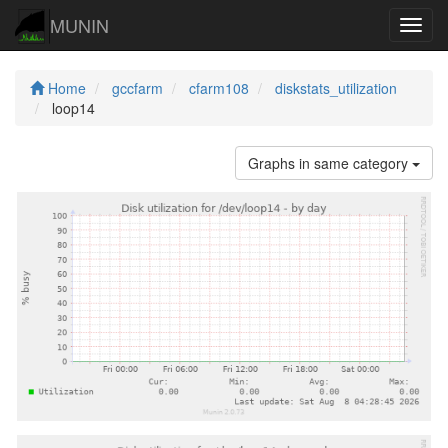
MUNIN
Navig
Home
gccfarm
cfarm108
diskstats_utilization
loop14
Graphs in same category