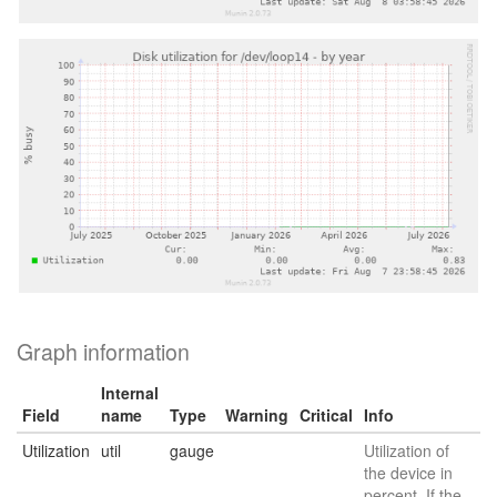
Graph information
Internal
Field
name
Type
Warning
Critical
Info
Utilization
util
gauge
Utilization of
the device in
percent. If the