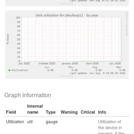
Graph information
Internal
Field
name
Type
Warning
Critical
Info
Utilization
util
gauge
Utilization of
the device in
percent. If the