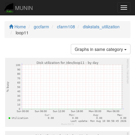
MUNIN
Navig
Home
gccfarm
cfarm108
diskstats_utilization
loop11
Graphs in same category