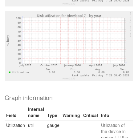
Graph information
Internal
Field
name
Type
Warning
Critical
Info
Utilization
util
gauge
Utilization of
the device in
percent. If the