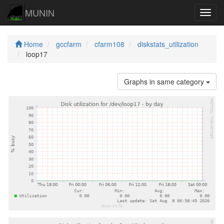
MUNIN
Navig
Home
gccfarm
cfarm108
diskstats_utilization
loop17
Graphs in same category