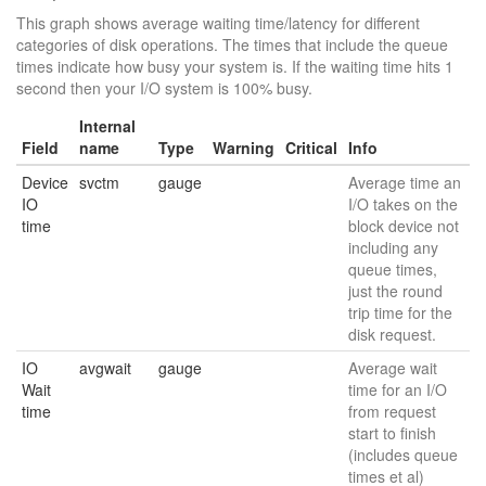
This graph shows average waiting time/latency for different
categories of disk operations. The times that include the queue
times indicate how busy your system is. If the waiting time hits 1
second then your I/O system is 100% busy.
Internal
Field
name
Type
Warning
Critical
Info
Device
svctm
gauge
Average time an
IO
I/O takes on the
time
block device not
including any
queue times,
just the round
trip time for the
disk request.
IO
avgwait
gauge
Average wait
Wait
time for an I/O
time
from request
start to finish
(includes queue
times et al)