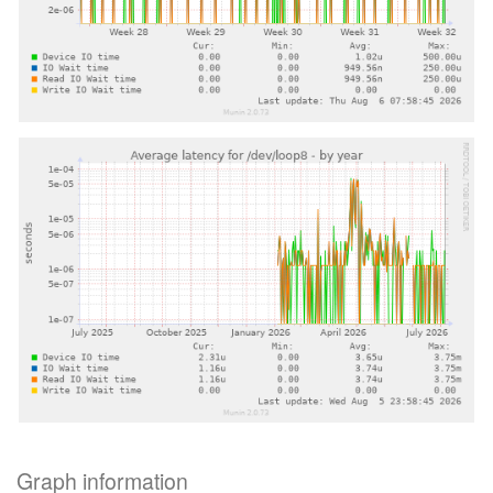
Graph information