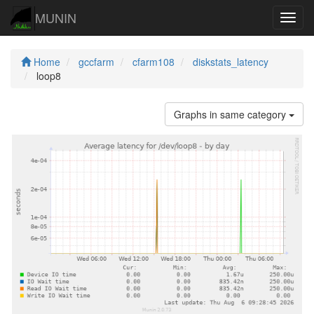
MUNIN
Navig
Home
gccfarm
cfarm108
diskstats_latency
loop8
Graphs in same category